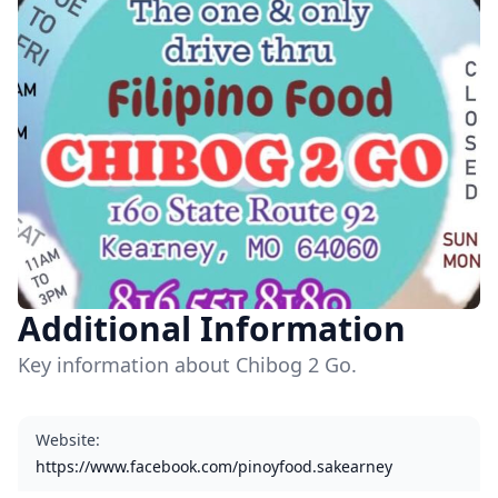
Additional Information
Key information about Chibog 2 Go.
Website
:
https://www.facebook.com/pinoyfood.sakearney