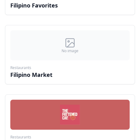
Filipino Favorites
No image
Restaurants
Filipino Market
Restaurants