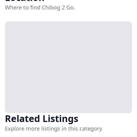
Where to find Chibog 2 Go.
Related Listings
Explore more listings in this category