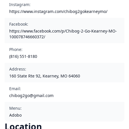
Instagram
:
https://www.instagram.com/chibog2gokearneymo/
Facebook
:
https://www.facebook.com/p/Chibog-2-Go-Kearney-MO-
100078746660372/
Phone
:
(816) 551-8180
Address
:
160 State Rte 92, Kearney, MO 64060
Email
:
chibog2go@gmail.com
Menu
:
Adobo
Location