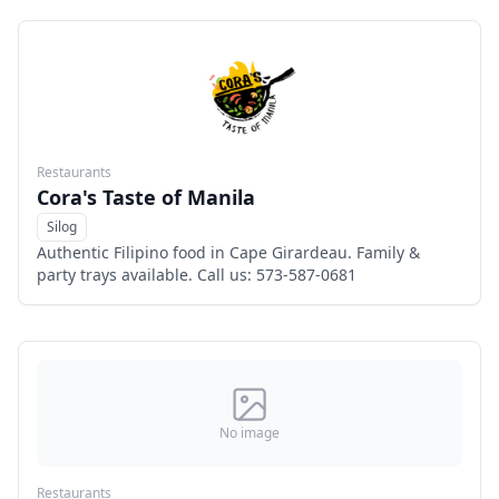
Restaurants
Cora's Taste of Manila
Silog
Menu
Authentic Filipino food in Cape Girardeau. Family &
party trays available. Call us: 573-587-0681
No image
Restaurants