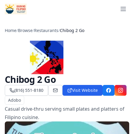
Open 
Home
/
Browse
/
Restaurants
/
Chibog 2 Go
Chibog 2 Go
(816) 551-8180
Visit Website
chibog2go@gmail.com
Facebook
Insta
Adobo
Menu
Casual drive-thru serving small plates and platters of
Filipino cuisine.