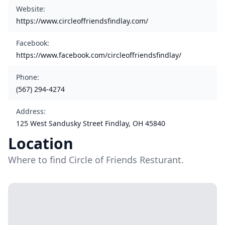
Website
:
https://www.circleoffriendsfindlay.com/
Facebook
:
https://www.facebook.com/circleoffriendsfindlay/
Phone
:
(567) 294-4274
Address
:
125 West Sandusky Street Findlay, OH 45840
Location
Where to find Circle of Friends Resturant.