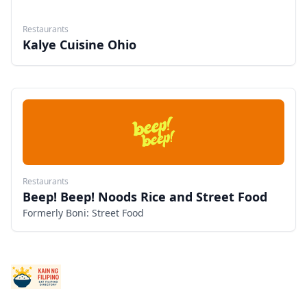
Restaurants
Kalye Cuisine Ohio
Restaurants
Beep! Beep! Noods Rice and Street Food
Formerly Boni: Street Food