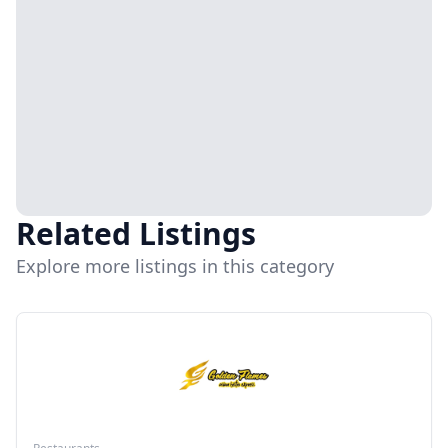
Related Listings
Explore more listings in this category