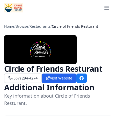
Open 
Home
/
Browse
/
Restaurants
/
Circle of Friends Resturant
Circle of Friends Resturant
(567) 294-4274
Visit Website
Facebook
Additional Information
Key information about Circle of Friends
Resturant.