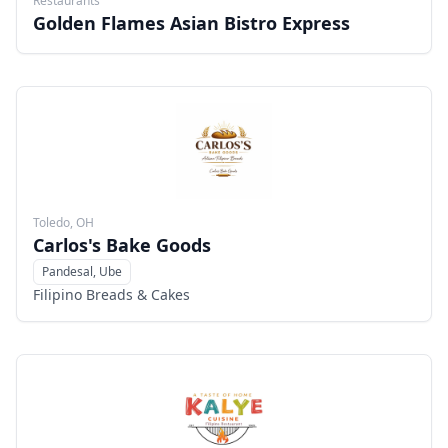
Restaurants
Golden Flames Asian Bistro Express
Toledo, OH
Carlos's Bake Goods
Pandesal, Ube
Menu
Filipino Breads & Cakes