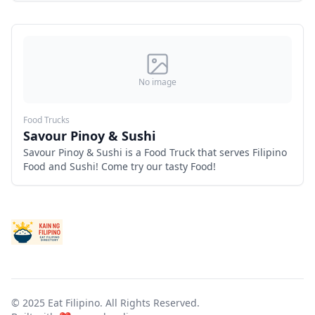
No image
Food Trucks
Savour Pinoy & Sushi
Savour Pinoy & Sushi is a Food Truck that serves Filipino
Food and Sushi! Come try our tasty Food!
© 2025 Eat Filipino. All Rights Reserved.