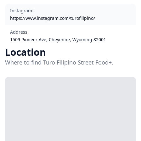
Instagram
:
https://www.instagram.com/turofilipino/
Address
:
1509 Pioneer Ave, Cheyenne, Wyoming 82001
Location
Where to find Turo Filipino Street Food+.