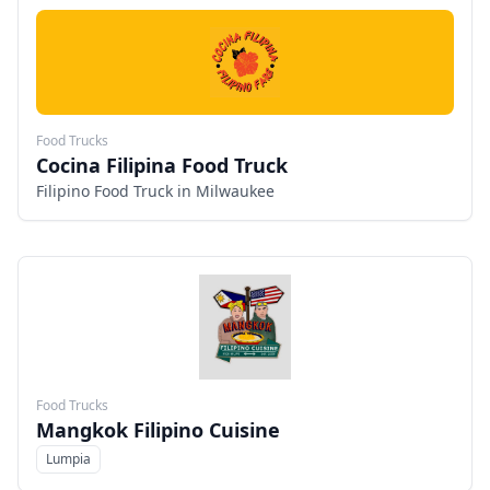
Food Trucks
Cocina Filipina Food Truck
Filipino Food Truck in Milwaukee
Food Trucks
Mangkok Filipino Cuisine
Lumpia
Menu