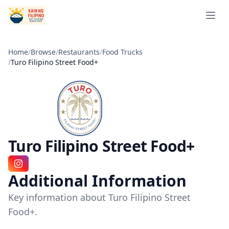
Open 
Home
/
Browse
/
Restaurants
/
Food Trucks
/
Turo Filipino Street Food+
Turo Filipino Street Food+
Instagram
Additional Information
Key information about Turo Filipino Street
Food+.