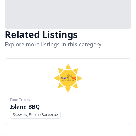
Related Listings
Explore more listings in this category
Food Trucks
Island BBQ
Skewers, Filipino Barbecue
Menu