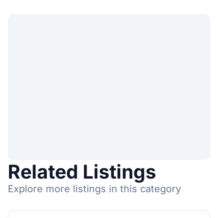
Related Listings
Explore more listings in this category