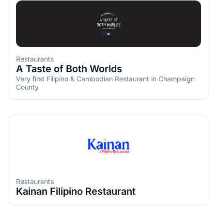
Restaurants
A Taste of Both Worlds
Very first Filipino & Cambodian Restaurant in Champaign
County
Restaurants
Kainan Filipino Restaurant