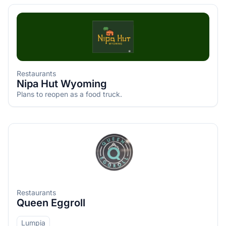
Restaurants
Nipa Hut Wyoming
Plans to reopen as a food truck.
Restaurants
Queen Eggroll
Lumpia