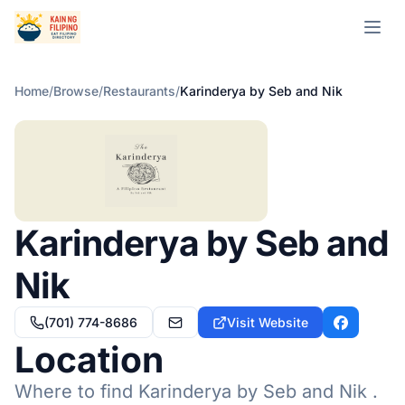
Open m
Home
/
Browse
/
Restaurants
/
Karinderya by Seb and Nik
Karinderya by Seb and
Nik
(701) 774-8686
Visit Website
karinderyabysebandnik@gmail.com
Facebook
Location
Where to find Karinderya by Seb and Nik .