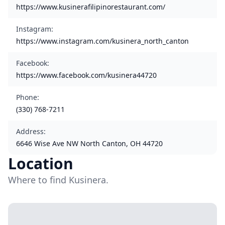
https://www.kusinerafilipinorestaurant.com/
Instagram
:
https://www.instagram.com/kusinera_north_canton
Facebook
:
https://www.facebook.com/kusinera44720
Phone
:
(330) 768-7211
Address
:
6646 Wise Ave NW North Canton, OH 44720
Location
Where to find Kusinera.