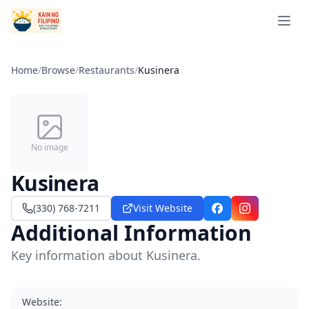
Open 
Home
/
Browse
/
Restaurants
/
Kusinera
No image
Kusinera
(330) 768-7211
Visit Website
Facebook
Instagram
Additional Information
Key information about Kusinera.
Website
: