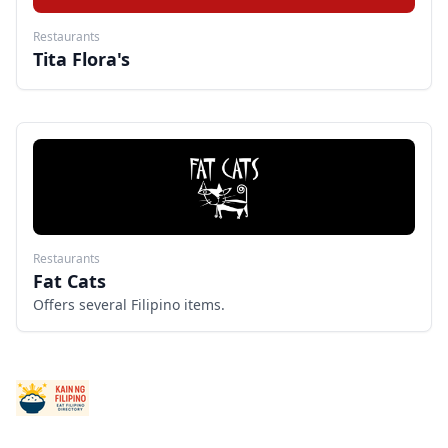
Restaurants
Tita Flora's
Restaurants
Fat Cats
Offers several Filipino items.