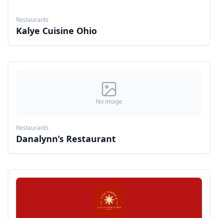
Restaurants
Kalye Cuisine Ohio
No image
Restaurants
Danalynn’s Restaurant