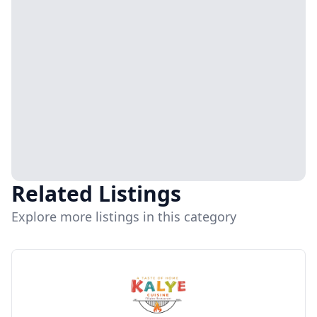
Related Listings
Explore more listings in this category