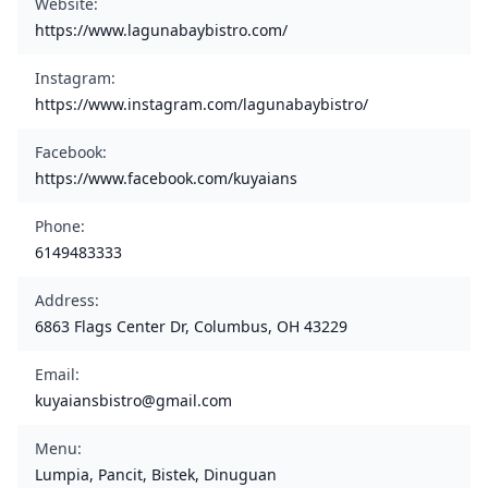
Website
:
https://www.lagunabaybistro.com/
Instagram
:
https://www.instagram.com/lagunabaybistro/
Facebook
:
https://www.facebook.com/kuyaians
Phone
:
6149483333
Address
:
6863 Flags Center Dr, Columbus, OH 43229
Email
:
kuyaiansbistro@gmail.com
Menu
:
Lumpia, Pancit, Bistek, Dinuguan