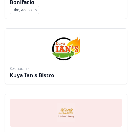
Bonifacio
Ube, Adobo
+
5
Menu
Restaurants
Kuya Ian's Bistro