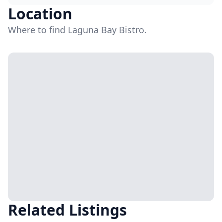
Location
Where to find Laguna Bay Bistro.
Related Listings