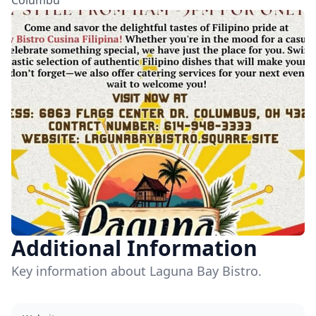
Columbu
Additional Information
Key information about Laguna Bay Bistro.