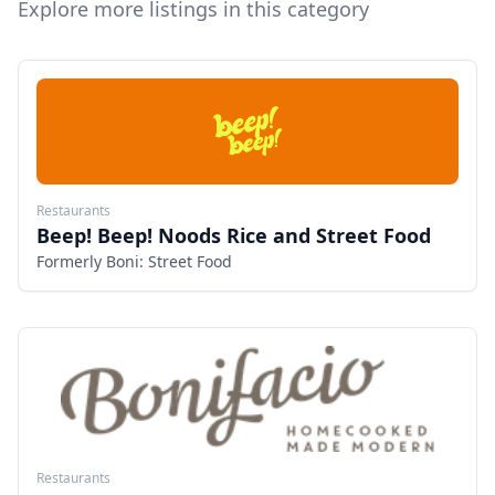
Explore more listings in this category
Restaurants
Beep! Beep! Noods Rice and Street Food
Formerly Boni: Street Food
Restaurants