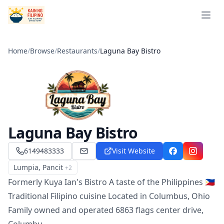
Open 
Home
/
Browse
/
Restaurants
/
Laguna Bay Bistro
Laguna Bay Bistro
6149483333
Visit Website
kuyaiansbistro@gmail.com
Facebook
Instagra
Lumpia, Pancit
+
2
Menu
Formerly Kuya Ian's Bistro A taste of the Philippines 🇵🇭
Traditional Filipino cuisine Located in Columbus, Ohio
Family owned and operated 6863 flags center drive,