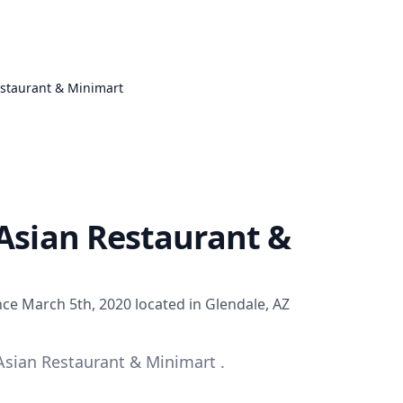
estaurant & Minimart
-Asian Restaurant &
nce March 5th, 2020 located in Glendale, AZ
Asian Restaurant & Minimart .