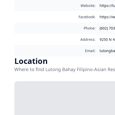
Website
:
https://
Facebook
:
https://
Phone
:
(602) 70
Address
:
9250 N 4
Email
:
lutongb
Location
Where to find Lutong Bahay Filipino-Asian Re