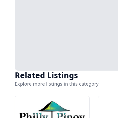
Related Listings
Explore more listings in this category