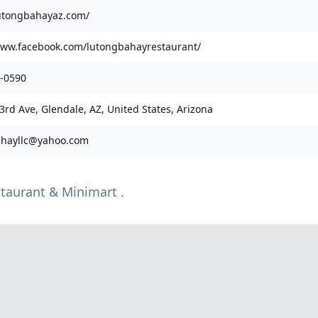
lutongbahayaz.com/
www.facebook.com/lutongbahayrestaurant/
3-0590
3rd Ave, Glendale, AZ, United States, Arizona
ahayllc@yahoo.com
staurant & Minimart .