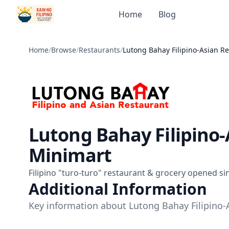
Home
Blog
Home
/
Browse
/
Restaurants
/
Lutong Bahay Filipino-Asian R
Lutong Bahay Filipino
Minimart
Filipino "turo-turo" restaurant & grocery opened si
Additional Information
Key information about Lutong Bahay Filipino-