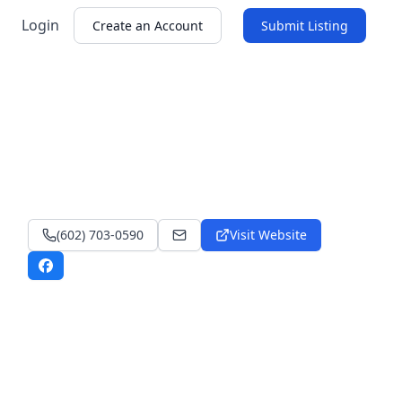
Login
Create an Account
Submit Listing
(602) 703-0590
Visit Website
lutongbahayllc@yahoo.com
Facebook