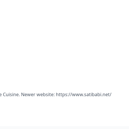
ne Cuisine. Newer website: https://www.satibabi.net/