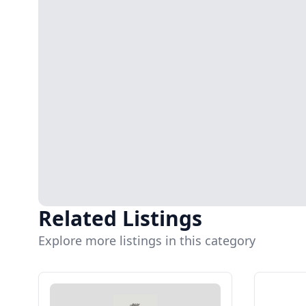
Related Listings
Explore more listings in this category