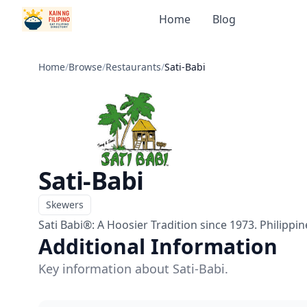
Home
Blog
Home
/
Browse
/
Restaurants
/
Sati-Babi
Sati-Babi
Skewers
Menu
Sati Babi®: A Hoosier Tradition since 1973. Philippi
Additional Information
Key information about Sati-Babi.