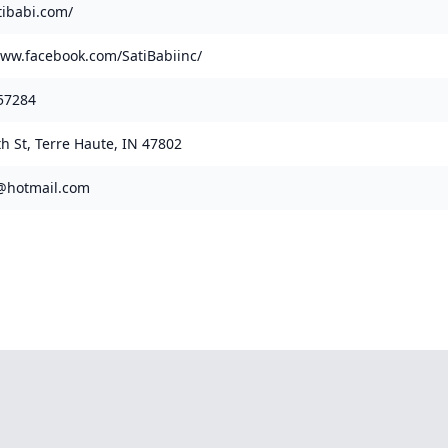
tibabi.com/
www.facebook.com/SatiBabiinc/
57284
th St, Terre Haute, IN 47802
@hotmail.com