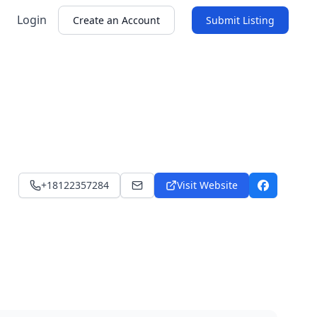
Login
Create an Account
Submit Listing
+18122357284
Visit Website
satibabi@hotmail.com
Facebook