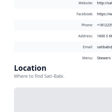
Website
:
http://sa
Facebook
:
https://
Phone
:
+181223
Address
:
1600 S 6
Email
:
satibabi
Menu
:
Skewers
Location
Where to find Sati-Babi.