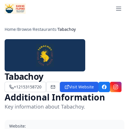
Open 
Home
/
Browse
/
Restaurants
/
Tabachoy
Tabachoy
+12153158720
Visit Website
tabachoyphilly@gmail.com
Facebook
Instag
Additional Information
Key information about Tabachoy.
Website
: