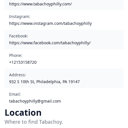
https://www.tabachoyphilly.com/
Instagram
:
https://www.instagram.com/tabachoyphilly
Facebook
:
https://www.facebook.com/tabachoyphilly/
Phone
:
+12153158720
Address
:
932 S 10th St, Philadelphia, PA 19147
Email
:
tabachoyphilly@gmail.com
Location
Where to find Tabachoy.