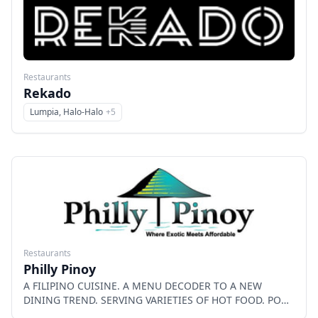
Restaurants
Rekado
Lumpia, Halo-Halo
+
5
Menu
Restaurants
Philly Pinoy
A FILIPINO CUISINE. A MENU DECODER TO A NEW
DINING TREND. SERVING VARIETIES OF HOT FOOD. PORK
BBQ, LECHON(Pork) BELLY, LECHON KAWALI, CRISPY