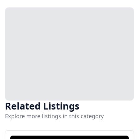
Related Listings
Explore more listings in this category