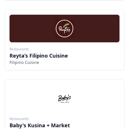
FRIED SEAFOODS AND OUR SPECIALTY DESSERTS.
(KUTSINTA, HALO HALO, PUTO,BIKO,PICHI PICHI,
CASSAVA CAKE AND MORE...
Restaurants
Reyta’s Filipino Cuisine
Filipino Cuisine
Restaurants
Baby's Kusina + Market