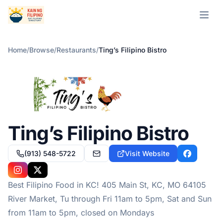
Open m
Home
/
Browse
/
Restaurants
/
Ting’s Filipino Bistro
Ting’s Filipino Bistro
(913) 548-5722
Visit Website
carlos@tingsbistrokc.com
Facebook
Instagram
X
Best Filipino Food in KC! 405 Main St, KC, MO 64105
River Market, Tu through Fri 11am to 5pm, Sat and Sun
from 11am to 5pm, closed on Mondays