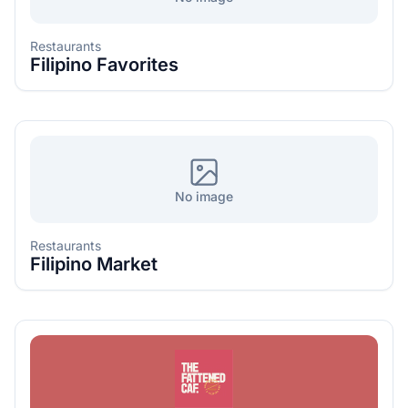
Restaurants
Filipino Favorites
No image
Restaurants
Filipino Market