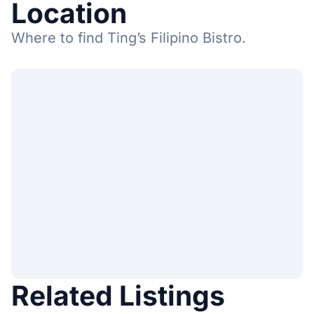
Location
Where to find Ting’s Filipino Bistro.
Related Listings