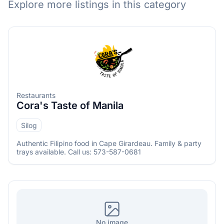
Explore more listings in this category
Restaurants
Cora's Taste of Manila
Silog
Menu
Authentic Filipino food in Cape Girardeau. Family & party
trays available. Call us: 573-587-0681
No image