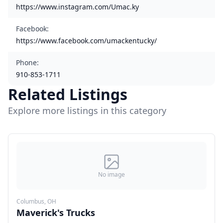
https://www.instagram.com/Umac.ky
Facebook
:
https://www.facebook.com/umackentucky/
Phone
:
910-853-1711
Related Listings
Explore more listings in this category
No image
Columbus, OH
Maverick's Trucks