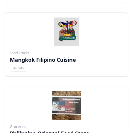
Food Trucks
Mangkok Filipino Cuisine
Lumpia
Menu
Groceries