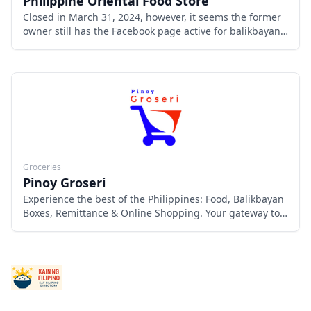
Philippine Oriental Food Store
Closed in March 31, 2024, however, it seems the former
owner still has the Facebook page active for balikbayan
boxes and garage sales at another location.
Groceries
Pinoy Groseri
Experience the best of the Philippines: Food, Balikbayan
Boxes, Remittance & Online Shopping. Your gateway to
Filipino warmth & flavors.