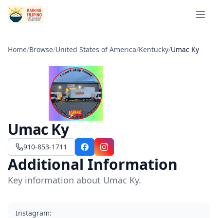
Open 
Home
/
Browse
/
United States of America
/
Kentucky
/
Umac Ky
Umac Ky
910-853-1711
Facebook
Instagram
Additional Information
Key information about Umac Ky.
Instagram
: