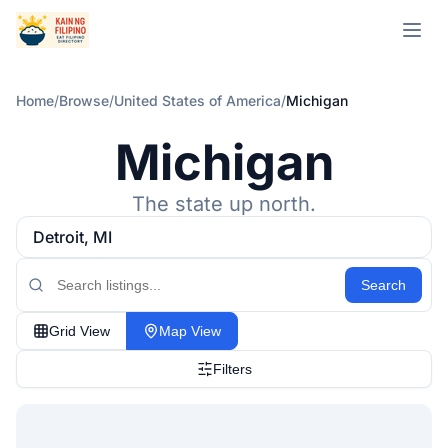
Open m
Home
/
Browse
/
United States of America
/
Michigan
Michigan
The state up north.
Detroit, MI
Search
Grid View
Map View
Filters