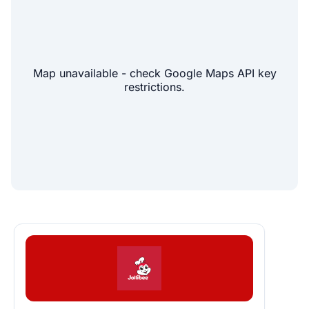
Map unavailable - check Google Maps API key
restrictions.