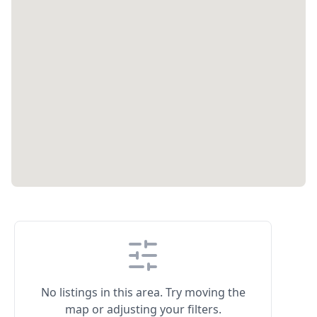
No listings in this area. Try moving the
map or adjusting your filters.