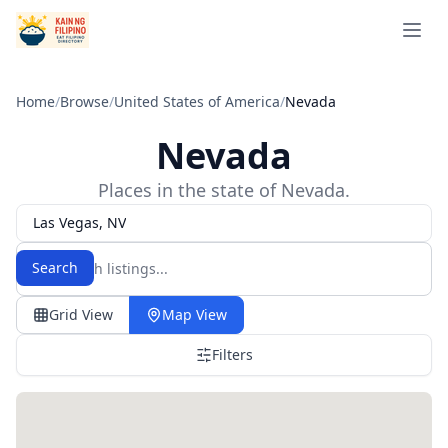
Open 
Home
/
Browse
/
United States of America
/
Nevada
Nevada
Places in the state of Nevada.
Las Vegas, NV
Search
Grid View
Map View
Filters