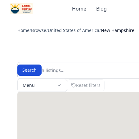
Home
Blog
Home
/
Browse
/
United States of America
/
New Hampshire
Search
Menu
Reset filters