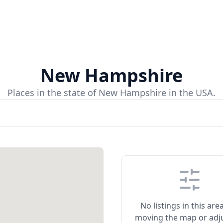
New Hampshire
Places in the state of New Hampshire in the USA.
No listings in this area
moving the map or adj