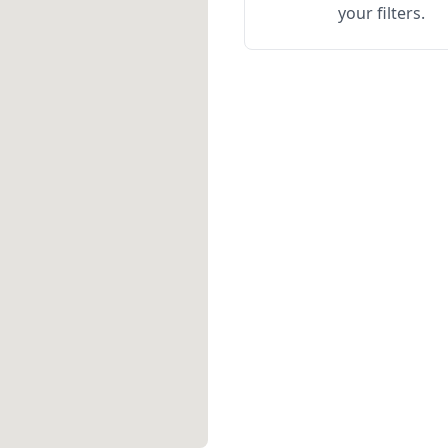
your filters.