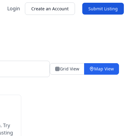
Login
Create an Account
Submit Listing
Grid View
Map View
. Try
usting