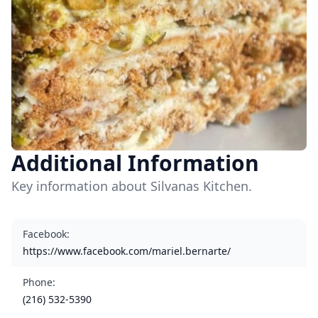
Additional Information
Key information about Silvanas Kitchen.
Facebook
:
https://www.facebook.com/mariel.bernarte/
Phone
:
(216) 532-5390