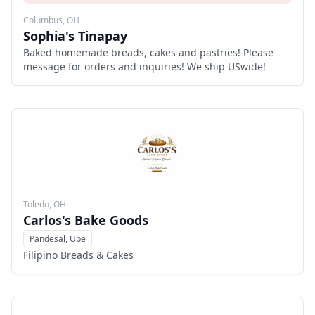
Columbus, OH
Sophia's Tinapay
Baked homemade breads, cakes and pastries! Please
message for orders and inquiries! We ship USwide!
Toledo, OH
Carlos's Bake Goods
Pandesal, Ube
Menu
Filipino Breads & Cakes