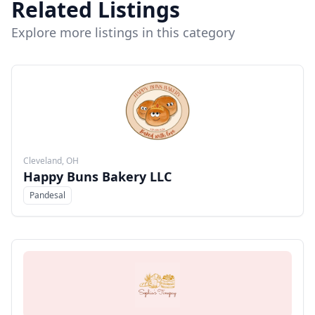
Related Listings
Explore more listings in this category
Cleveland, OH
Happy Buns Bakery LLC
Pandesal
Menu