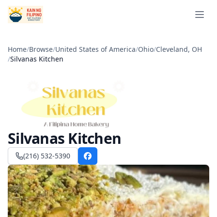
Open 
Home
/
Browse
/
United States of America
/
Ohio
/
Cleveland, OH
/
Silvanas Kitchen
Silvanas Kitchen
(216) 532-5390
Facebook