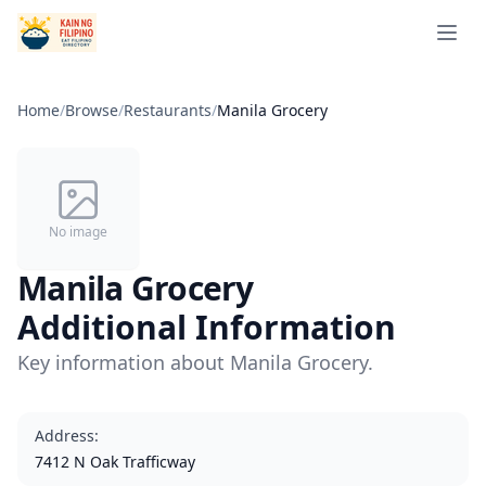
Open 
Home
/
Browse
/
Restaurants
/
Manila Grocery
No image
Manila Grocery
Additional Information
Key information about Manila Grocery.
Address
:
7412 N Oak Trafficway