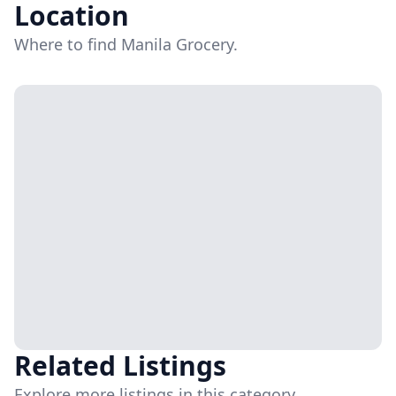
Location
Where to find Manila Grocery.
Related Listings
Explore more listings in this category