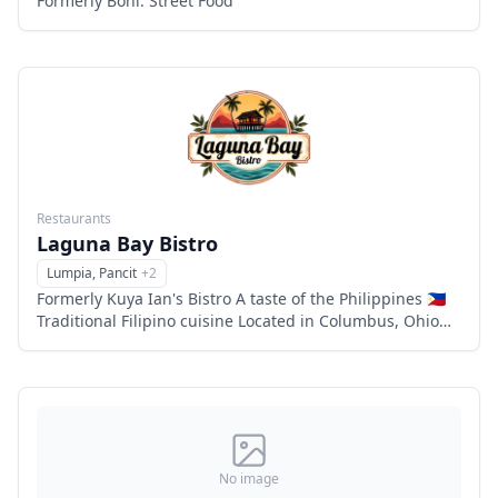
Formerly Boni: Street Food
Restaurants
Laguna Bay Bistro
Lumpia, Pancit
+
2
Menu
Formerly Kuya Ian's Bistro A taste of the Philippines 🇵🇭
Traditional Filipino cuisine Located in Columbus, Ohio
Family owned and operated 6863 flags center drive,
Columbu
No image