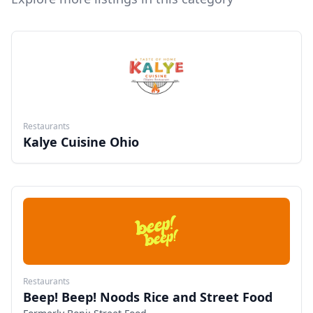
Restaurants
Kalye Cuisine Ohio
Restaurants
Beep! Beep! Noods Rice and Street Food