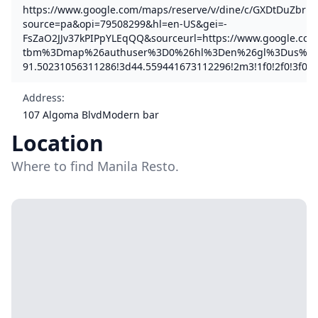
https://www.google.com/maps/reserve/v/dine/c/GXDtDuZbrBE
source=pa&opi=79508299&hl=en-US&gei=-
FsZaO2JJv37kPIPpYLEqQQ&sourceurl=https://www.google.com
tbm%3Dmap%26authuser%3D0%26hl%3Den%26gl%3Dus%26pb
91.50231056311286!3d44.559441673112296!2m3!1f0!2f0!3f0!
Address
:
107 Algoma BlvdModern bar
Location
Where to find Manila Resto.