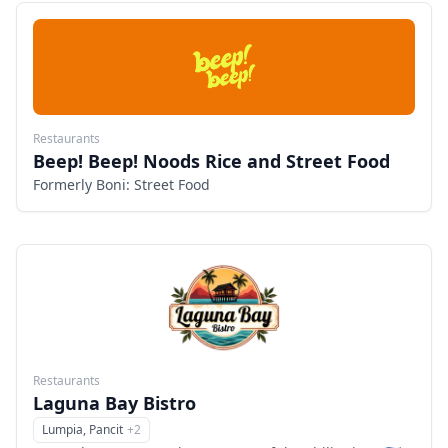
Restaurants
Beep! Beep! Noods Rice and Street Food
Formerly Boni: Street Food
Restaurants
Laguna Bay Bistro
Lumpia, Pancit
+
2
Menu