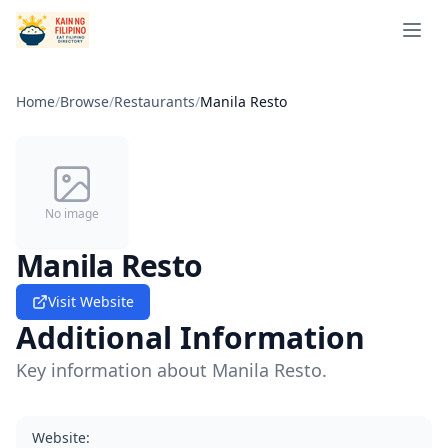
Open 
Home
/
Browse
/
Restaurants
/
Manila Resto
No image
Manila Resto
Visit Website
Additional Information
Key information about Manila Resto.
Website
: