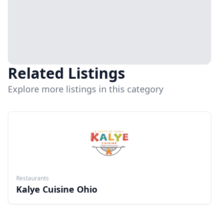
Related Listings
Explore more listings in this category
Restaurants
Kalye Cuisine Ohio