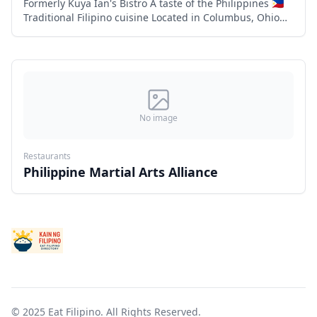
Formerly Kuya Ian's Bistro A taste of the Philippines 🇵🇭
Traditional Filipino cuisine Located in Columbus, Ohio
Family owned and operated 6863 flags center drive,
Columbu
No image
Restaurants
Philippine Martial Arts Alliance
© 2025 Eat Filipino. All Rights Reserved.