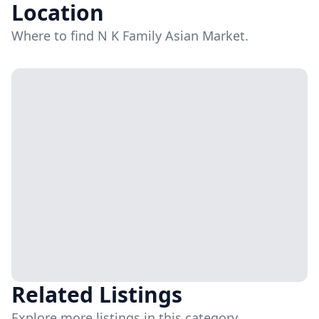
Location
Where to find N K Family Asian Market.
Related Listings
Explore more listings in this category