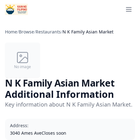
Open 
Home
/
Browse
/
Restaurants
/
N K Family Asian Market
No image
N K Family Asian Market
Additional Information
Key information about N K Family Asian Market.
Address
:
3040 Ames AveCloses soon