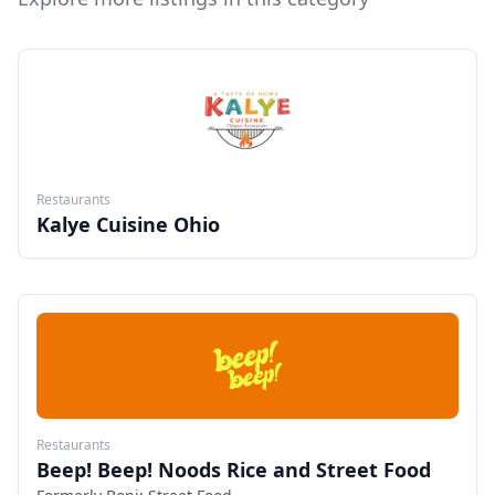
Restaurants
Kalye Cuisine Ohio
Restaurants
Beep! Beep! Noods Rice and Street Food