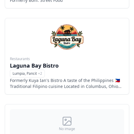
Formerly Boni: Street Food
Restaurants
Laguna Bay Bistro
Lumpia, Pancit
+
2
Menu
Formerly Kuya Ian's Bistro A taste of the Philippines 🇵🇭
Traditional Filipino cuisine Located in Columbus, Ohio
Family owned and operated 6863 flags center drive,
Columbu
No image