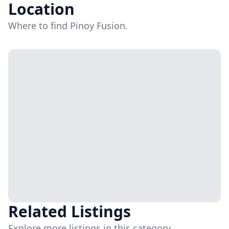
Location
Where to find Pinoy Fusion.
Related Listings
Explore more listings in this category