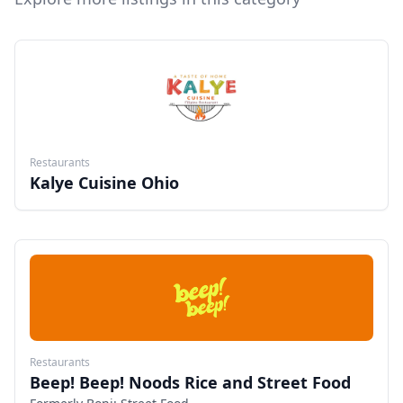
Restaurants
Kalye Cuisine Ohio
Restaurants
Beep! Beep! Noods Rice and Street Food