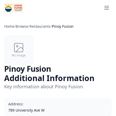
Open 
Home
/
Browse
/
Restaurants
/
Pinoy Fusion
No image
Pinoy Fusion
Additional Information
Key information about Pinoy Fusion.
Address
:
789 University Ave W