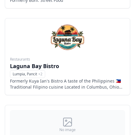
Formerly Boni: Street Food
Restaurants
Laguna Bay Bistro
Lumpia, Pancit
+
2
Menu
Formerly Kuya Ian's Bistro A taste of the Philippines 🇵🇭
Traditional Filipino cuisine Located in Columbus, Ohio
Family owned and operated 6863 flags center drive,
Columbu
No image