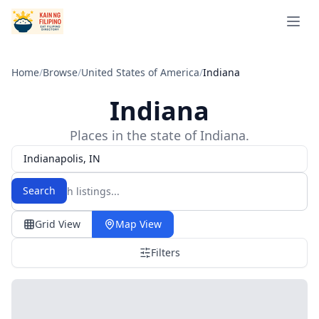
Open 
Home
/
Browse
/
United States of America
/
Indiana
Indiana
Places in the state of Indiana.
Indianapolis, IN
Search
Grid View
Map View
Filters