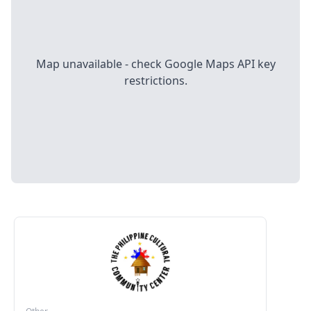
Map unavailable - check Google Maps API key
restrictions.